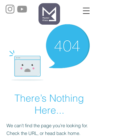
There’s Nothing
Here...
We can’t find the page you’re looking for.
Check the URL, or head back home.