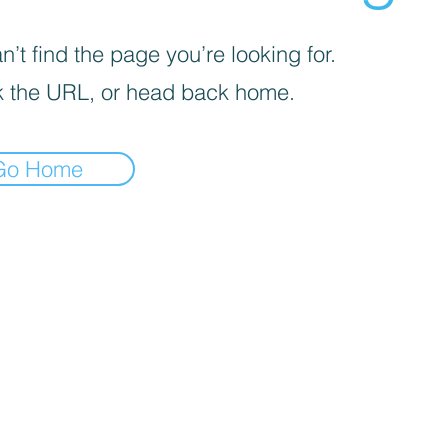
’t find the page you’re looking for.
 the URL, or head back home.
Go Home