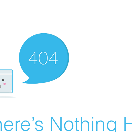
ere’s Nothing H