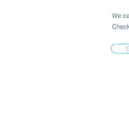
We can
Check