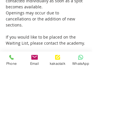
contacted individually as soon as a spot 
becomes available.
Openings may occur due to 
cancellations or the addition of new 
sections.
If you would like to be placed on the 
Waiting List, please contact the academy.
Thank you.
Phone
Email
kakaotalk
WhatsApp
Show More
Share this event
Palisades Park