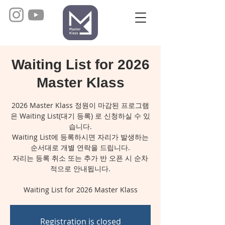
Waiting List for 2026
Master Klass
2026 Master Klass 정원이 마감된 프로그램
은 Waiting List(대기 등록) 로 신청하실 수 있
습니다.
Waiting List에 등록하시면 자리가 발생하는
순서대로 개별 연락을 드립니다.
자리는 등록 취소 또는 추가 반 오픈 시 순차
적으로 안내됩니다.
Registration is closed