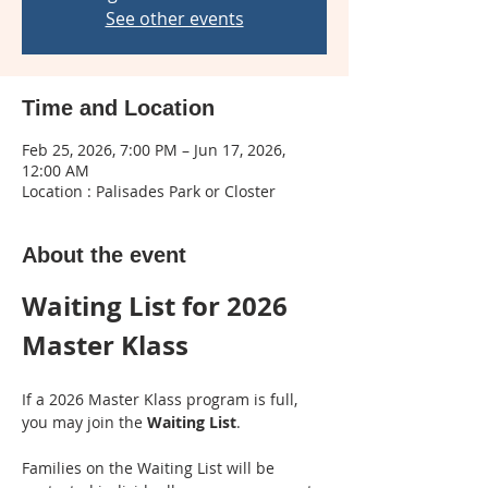
See other events
Time and Location
Feb 25, 2026, 7:00 PM – Jun 17, 2026,
12:00 AM
Location : Palisades Park or Closter
About the event
Waiting List for 2026 
Master Klass
If a 2026 Master Klass program is full, 
you may join the 
Waiting List
.
Families on the Waiting List will be 