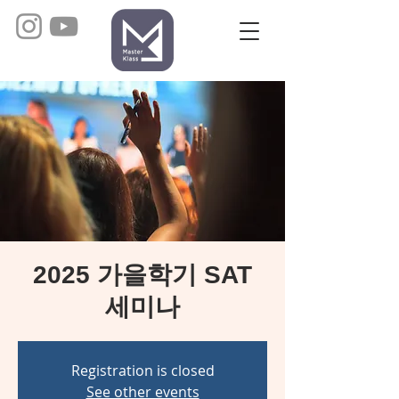
2025 가을학기 SAT
세미나
Registration is closed
See other events