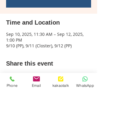
Time and Location
Sep 10, 2025, 11:30 AM – Sep 12, 2025,
1:00 PM
9/10 (PP), 9/11 (Closter), 9/12 (PP)
Share this event
Phone
Email
kakaotalk
WhatsApp
Palisades Park
Call & Text:
201-242-9494
info@mklassusa.com
Closter
Call & Text :
201-768-9494