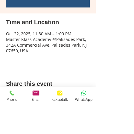
Time and Location
Oct 22, 2025, 11:30 AM – 1:00 PM
Master Klass Academy @Palisades Park,
342A Commercial Ave, Palisades Park, NJ
07650, USA
Share this event
Phone
Email
kakaotalk
WhatsApp
Palisades Park
Call & Text:
201-242-9494
info@mklassusa.com