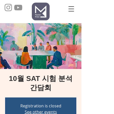
10월 SAT 시험 분석
간담회
Registration is closed
See other events